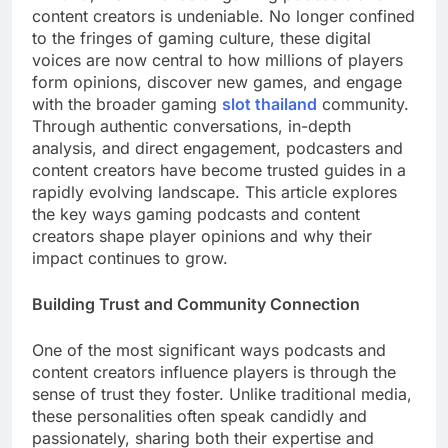
content creators is undeniable. No longer confined
to the fringes of gaming culture, these digital
voices are now central to how millions of players
form opinions, discover new games, and engage
with the broader gaming
slot thailand
community.
Through authentic conversations, in-depth
analysis, and direct engagement, podcasters and
content creators have become trusted guides in a
rapidly evolving landscape. This article explores
the key ways gaming podcasts and content
creators shape player opinions and why their
impact continues to grow.
Building Trust and Community Connection
One of the most significant ways podcasts and
content creators influence players is through the
sense of trust they foster. Unlike traditional media,
these personalities often speak candidly and
passionately, sharing both their expertise and