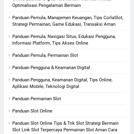
Optimalisasi Pengalaman Bermain
Panduan Pemula, Manajemen Keuangan, Tips CorlaSlot,
Strategi Permainan, Game Edukasi, Transaksi Aman
Panduan Pemula, Navigasi Situs, Edukasi Pengguna,
Informasi Platform, Tips Akses Online
Panduan Pemula, Permainan Slot
Panduan Pengguna & Keamanan Digital
Panduan Pengguna, Keamanan Digital, Tips Online,
Aplikasi Mobile, Teknologi Digital
Panduan Permainan Slot
Panduan Slot Online
Panduan Slot Online Tips & Trik Slot Strategi Bermain
Slot Link Slot Terpercaya Permainan Slot Aman Cara