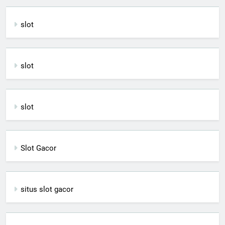
slot
slot
slot
Slot Gacor
situs slot gacor