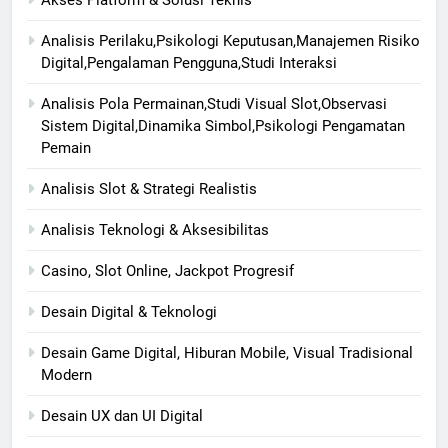
Akses Platform & Solusi Teknis
Analisis Perilaku,Psikologi Keputusan,Manajemen Risiko
Digital,Pengalaman Pengguna,Studi Interaksi
Analisis Pola Permainan,Studi Visual Slot,Observasi
Sistem Digital,Dinamika Simbol,Psikologi Pengamatan
Pemain
Analisis Slot & Strategi Realistis
Analisis Teknologi & Aksesibilitas
Casino, Slot Online, Jackpot Progresif
Desain Digital & Teknologi
Desain Game Digital, Hiburan Mobile, Visual Tradisional
Modern
Desain UX dan UI Digital