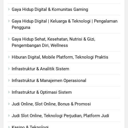
Gaya Hidup Digital & Komunitas Gaming
Gaya Hidup Digital | Keluarga & Teknologi | Pengalaman
Pengguna
Gaya Hidup Sehat, Kesehatan, Nutrisi & Gizi,
Pengembangan Diri, Wellness
Hiburan Digital, Mobile Platform, Teknologi Praktis
Infrastruktur & Analitik Sistem
Infrastruktur & Manajemen Operasional
Infrastruktur & Optimasi Sistem
Judi Online, Slot Online, Bonus & Promosi
Judi Slot Online, Teknologi Perjudian, Platform Judi
Kasino & Teknologi