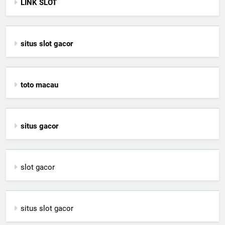
LINK SLOT
situs slot gacor
toto macau
situs gacor
slot gacor
situs slot gacor