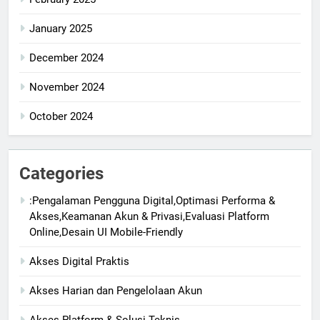
January 2025
December 2024
November 2024
October 2024
Categories
:Pengalaman Pengguna Digital,Optimasi Performa &
Akses,Keamanan Akun & Privasi,Evaluasi Platform
Online,Desain UI Mobile-Friendly
Akses Digital Praktis
Akses Harian dan Pengelolaan Akun