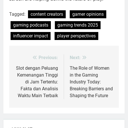
Tagged:
content creators
gamer opinions
gaming podcasts
gaming trends 2025
influencer impact
player perspectives
Previous:
Next:
Post
navigation
Slot dengan Peluang
The Role of Women
Kemenangan Tinggi
in the Gaming
di Jam Tertentu:
Industry Today:
Fakta dan Analisis
Breaking Barriers and
Waktu Main Terbaik
Shaping the Future