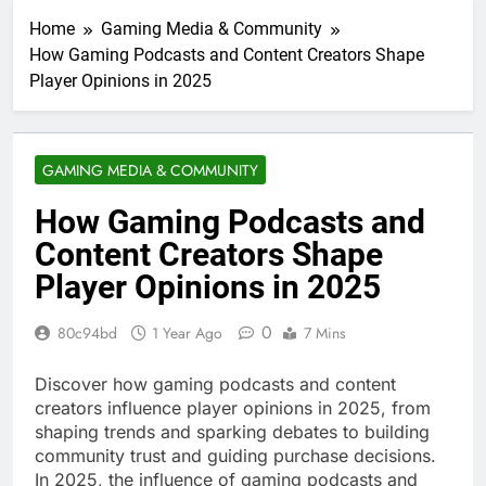
Home
Gaming Media & Community
How Gaming Podcasts and Content Creators Shape
Player Opinions in 2025
GAMING MEDIA & COMMUNITY
How Gaming Podcasts and
Content Creators Shape
Player Opinions in 2025
0
80c94bd
1 Year Ago
7 Mins
Discover how gaming podcasts and content
creators influence player opinions in 2025, from
shaping trends and sparking debates to building
community trust and guiding purchase decisions.
In 2025, the influence of gaming podcasts and