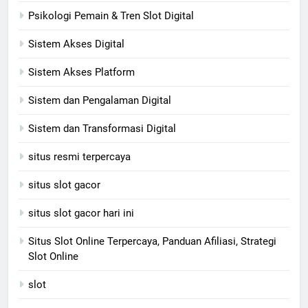
Psikologi Pemain & Tren Slot Digital
Sistem Akses Digital
Sistem Akses Platform
Sistem dan Pengalaman Digital
Sistem dan Transformasi Digital
situs resmi terpercaya
situs slot gacor
situs slot gacor hari ini
Situs Slot Online Terpercaya, Panduan Afiliasi, Strategi
Slot Online
slot