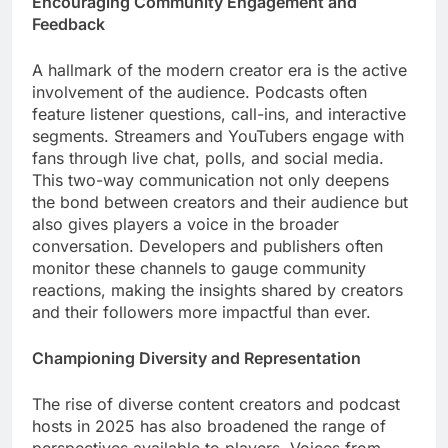
Encouraging Community Engagement and
Feedback
A hallmark of the modern creator era is the active
involvement of the audience. Podcasts often
feature listener questions, call-ins, and interactive
segments. Streamers and YouTubers engage with
fans through live chat, polls, and social media.
This two-way communication not only deepens
the bond between creators and their audience but
also gives players a voice in the broader
conversation. Developers and publishers often
monitor these channels to gauge community
reactions, making the insights shared by creators
and their followers more impactful than ever.
Championing Diversity and Representation
The rise of diverse content creators and podcast
hosts in 2025 has also broadened the range of