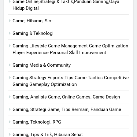
Game Online,Strategi & Taktik,Panduan Gaming,Gaya
Hidup Digital
Game, Hiburan, Slot
Gaming & Teknologi
Gaming Lifestyle Game Management Game Optimization
Player Experience Personal Skill Improvement
Gaming Media & Community
Gaming Strategy Esports Tips Game Tactics Competitive
Gaming Gameplay Optimization
Gaming, Analisis Game, Online Games, Game Design
Gaming, Strategi Game, Tips Bermain, Panduan Game
Gaming, Teknologi, RPG
Gaming, Tips & Trik, Hiburan Sehat