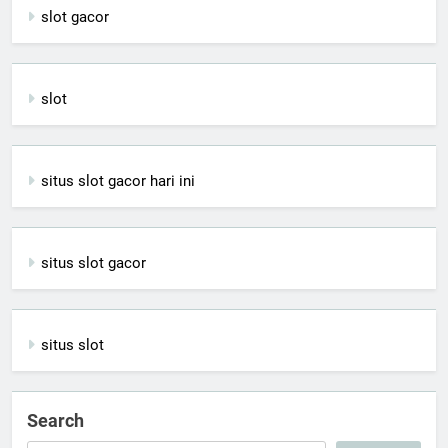
slot gacor
slot
situs slot gacor hari ini
situs slot gacor
situs slot
Search