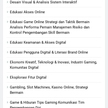
Desain Visual & Analisis Sistem Interaktif
Edukasi Akses Online
Edukasi Game Online Strategi dan Taktik Bermain
Analisis Performa Pemain Manajemen Risiko dan
Kontrol Pengembangan Skill Bermain
Edukasi Keamanan & Akses Digital
Edukasi Pengguna Digital & Literasi Brand Online
Ekonomi Kreatif, Teknologi & Inovasi, Industri Gaming,
Komunitas Digital
Eksplorasi Fitur Digital
Gambling, Slot Machines, Kasino Online, Strategi
Bermain
Game & Hiburan Tips Gaming Komunikasi Tim
Pengembangan Diri