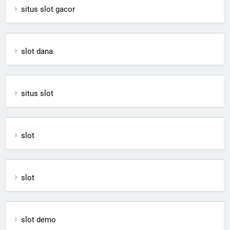
situs slot gacor
slot dana
situs slot
slot
slot
slot demo