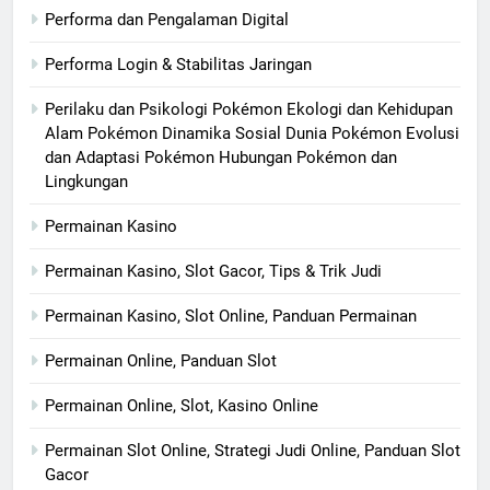
Performa dan Pengalaman Digital
Performa Login & Stabilitas Jaringan
Perilaku dan Psikologi Pokémon Ekologi dan Kehidupan
Alam Pokémon Dinamika Sosial Dunia Pokémon Evolusi
dan Adaptasi Pokémon Hubungan Pokémon dan
Lingkungan
Permainan Kasino
Permainan Kasino, Slot Gacor, Tips & Trik Judi
Permainan Kasino, Slot Online, Panduan Permainan
Permainan Online, Panduan Slot
Permainan Online, Slot, Kasino Online
Permainan Slot Online, Strategi Judi Online, Panduan Slot
Gacor