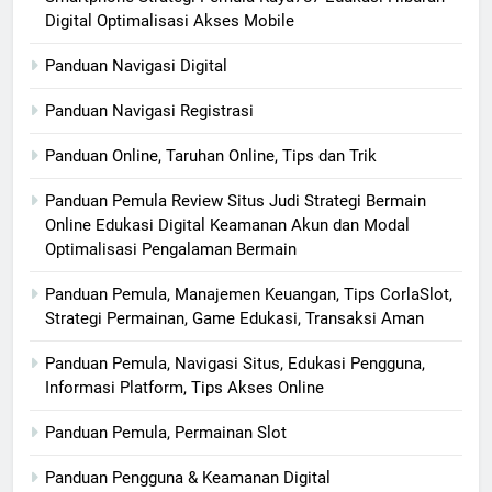
Digital Optimalisasi Akses Mobile
Panduan Navigasi Digital
Panduan Navigasi Registrasi
Panduan Online, Taruhan Online, Tips dan Trik
Panduan Pemula Review Situs Judi Strategi Bermain
Online Edukasi Digital Keamanan Akun dan Modal
Optimalisasi Pengalaman Bermain
Panduan Pemula, Manajemen Keuangan, Tips CorlaSlot,
Strategi Permainan, Game Edukasi, Transaksi Aman
Panduan Pemula, Navigasi Situs, Edukasi Pengguna,
Informasi Platform, Tips Akses Online
Panduan Pemula, Permainan Slot
Panduan Pengguna & Keamanan Digital