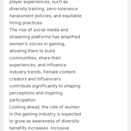
player experiences, such as
diversity training, zero-tolerance
harassment policies, and equitable
hiring practices.
The rise of social media and
streaming platforms has amplified
women’s voices in gaming,
allowing them to build
communities, share their
experiences, and influence
industry trends. Female content
creators and influencers
contribute significantly to shaping
perceptions and inspiring
participation.
Looking ahead, the role of women
in the gaming industry is expected
to grow as awareness of diversity
benefits increases. Inclusive