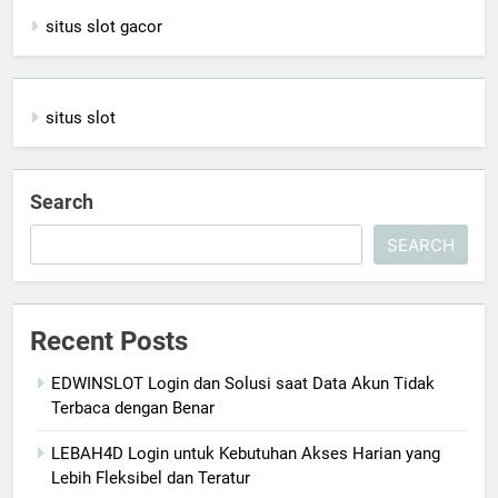
situs slot gacor
situs slot
Search
SEARCH
Recent Posts
EDWINSLOT Login dan Solusi saat Data Akun Tidak
Terbaca dengan Benar
LEBAH4D Login untuk Kebutuhan Akses Harian yang
Lebih Fleksibel dan Teratur