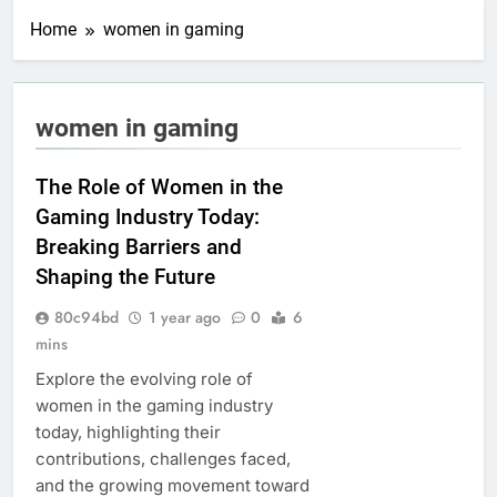
Home
women in gaming
women in gaming
The Role of Women in the
Gaming Industry Today:
Breaking Barriers and
Shaping the Future
80c94bd
1 year ago
0
6
mins
Explore the evolving role of
women in the gaming industry
today, highlighting their
contributions, challenges faced,
and the growing movement toward