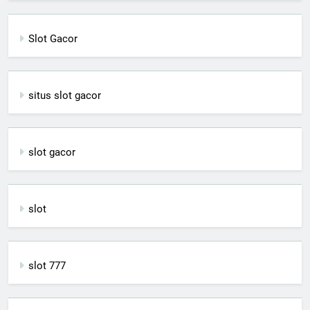
Slot Gacor
situs slot gacor
slot gacor
slot
slot 777