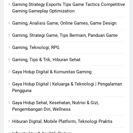
Gaming Strategy Esports Tips Game Tactics Competitive
Gaming Gameplay Optimization
Gaming, Analisis Game, Online Games, Game Design
Gaming, Strategi Game, Tips Bermain, Panduan Game
Gaming, Teknologi, RPG
Gaming, Tips & Trik, Hiburan Sehat
Gaya Hidup Digital & Komunitas Gaming
Gaya Hidup Digital | Keluarga & Teknologi | Pengalaman
Pengguna
Gaya Hidup Sehat, Kesehatan, Nutrisi & Gizi,
Pengembangan Diri, Wellness
Hiburan Digital, Mobile Platform, Teknologi Praktis