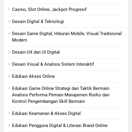
Casino, Slot Online, Jackpot Progresif
Desain Digital & Teknologi
Desain Game Digital, Hiburan Mobile, Visual Tradisional
Modern
Desain UX dan UI Digital
Desain Visual & Analisis Sistem Interaktif
Edukasi Akses Online
Edukasi Game Online Strategi dan Taktik Bermain
Analisis Performa Pemain Manajemen Risiko dan
Kontrol Pengembangan Skill Bermain
Edukasi Keamanan & Akses Digital
Edukasi Pengguna Digital & Literasi Brand Online