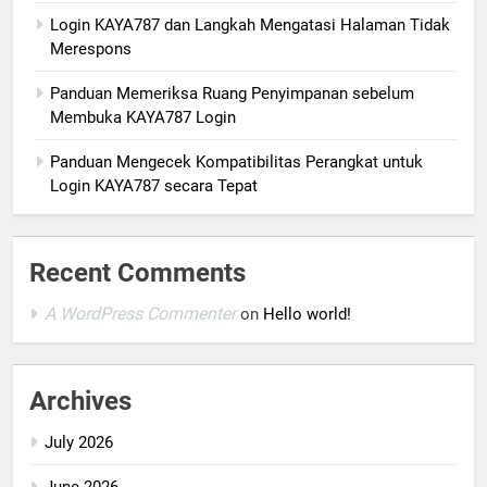
Login KAYA787 dan Langkah Mengatasi Halaman Tidak
Merespons
Panduan Memeriksa Ruang Penyimpanan sebelum
Membuka KAYA787 Login
Panduan Mengecek Kompatibilitas Perangkat untuk
Login KAYA787 secara Tepat
Recent Comments
A WordPress Commenter
on
Hello world!
Archives
July 2026