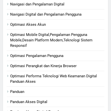
Navigasi dan Pengalaman Digital
Navigasi Digital dan Pengalaman Pengguna
Optimasi Akses Akun
Optimasi Mobile Digital,Pengalaman Pengguna
Mobile,Desain Platform Modern,Teknologi Sistem
Responsif
Optimasi Pengalaman Pengguna
Optimasi Perangkat dan Kinerja Browser
Optimasi Performa Teknologi Web Keamanan Digital
Panduan Akses
Panduan
Panduan Akses Digital