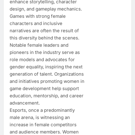
enhance storytelling, character
design, and gameplay mechanics.
Games with strong female
characters and inclusive
narratives are often the result of
this diversity behind the scenes.
Notable female leaders and
pioneers in the industry serve as
role models and advocates for
gender equality, inspiring the next
generation of talent. Organizations
and initiatives promoting women in
game development help support
education, mentorship, and career
advancement.
Esports, once a predominantly
male arena, is witnessing an
increase in female competitors
and audience members. Women