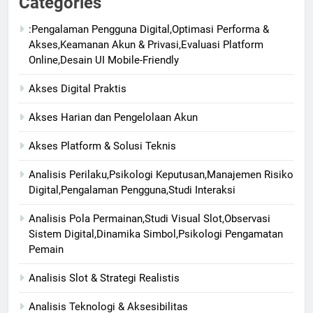
Categories
:Pengalaman Pengguna Digital,Optimasi Performa &
Akses,Keamanan Akun & Privasi,Evaluasi Platform
Online,Desain UI Mobile-Friendly
Akses Digital Praktis
Akses Harian dan Pengelolaan Akun
Akses Platform & Solusi Teknis
Analisis Perilaku,Psikologi Keputusan,Manajemen Risiko
Digital,Pengalaman Pengguna,Studi Interaksi
Analisis Pola Permainan,Studi Visual Slot,Observasi
Sistem Digital,Dinamika Simbol,Psikologi Pengamatan
Pemain
Analisis Slot & Strategi Realistis
Analisis Teknologi & Aksesibilitas