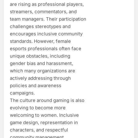
are rising as professional players,
streamers, commentators, and
team managers. Their participation
challenges stereotypes and
encourages inclusive community
standards. However, female
esports professionals often face
unique obstacles, including
gender bias and harassment,
which many organizations are
actively addressing through
policies and awareness
campaigns.
The culture around gaming is also
evolving to become more
welcoming to women. Inclusive
game design, representation in
characters, and respectful
community management