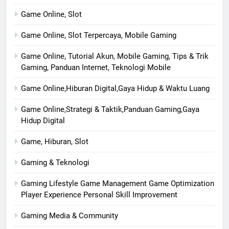
Game Online, Slot
Game Online, Slot Terpercaya, Mobile Gaming
Game Online, Tutorial Akun, Mobile Gaming, Tips & Trik
Gaming, Panduan Internet, Teknologi Mobile
Game Online,Hiburan Digital,Gaya Hidup & Waktu Luang
Game Online,Strategi & Taktik,Panduan Gaming,Gaya
Hidup Digital
Game, Hiburan, Slot
Gaming & Teknologi
Gaming Lifestyle Game Management Game Optimization
Player Experience Personal Skill Improvement
Gaming Media & Community