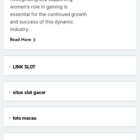
women’s role in gaming is
essential for the continued growth
and success of this dynamic
industry.
Read More
LINK SLOT
situs slot gacor
toto macau