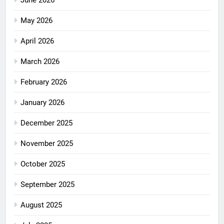
June 2026
May 2026
April 2026
March 2026
February 2026
January 2026
December 2025
November 2025
October 2025
September 2025
August 2025