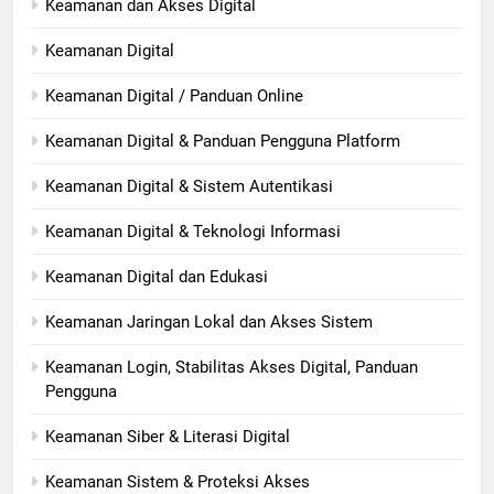
Keamanan dan Akses Digital
Keamanan Digital
Keamanan Digital / Panduan Online
Keamanan Digital & Panduan Pengguna Platform
Keamanan Digital & Sistem Autentikasi
Keamanan Digital & Teknologi Informasi
Keamanan Digital dan Edukasi
Keamanan Jaringan Lokal dan Akses Sistem
Keamanan Login, Stabilitas Akses Digital, Panduan
Pengguna
Keamanan Siber & Literasi Digital
Keamanan Sistem & Proteksi Akses