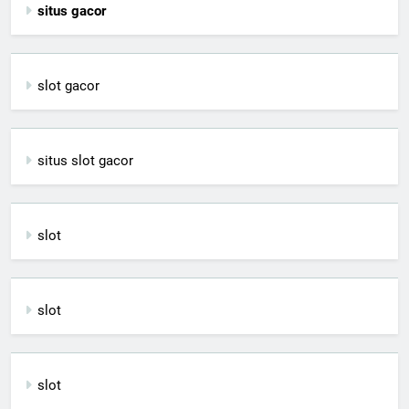
situs gacor
slot gacor
situs slot gacor
slot
slot
slot