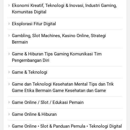
Ekonomi Kreatif, Teknologi & Inovasi, Industri Gaming,
Komunitas Digital
Eksplorasi Fitur Digital
Gambling, Slot Machines, Kasino Online, Strategi
Bermain
Game & Hiburan Tips Gaming Komunikasi Tim
Pengembangan Diri
Game & Teknologi
Game dan Teknologi Kesehatan Mental Tips dan Trik
Game Etika Bermain Game Kesehatan dan Game
Game Online / Slot / Edukasi Pemain
Game Online & Hiburan
Game Online • Slot & Panduan Pemula • Teknologi Digital