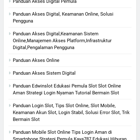
Panduan Akses Digital Pemula
Panduan Akses Digital, Keamanan Online, Solusi
Pengguna
Panduan Akses Digital,Keamanan Sistem
Online,Manajemen Akses Platform,Infrastruktur
Digital,Pengalaman Pengguna
Panduan Akses Online
Panduan Akses Sistem Digital
Panduan Edwinslot Edukasi Pemula Slot Slot Online
Aman Strategi Login Nyaman Tutorial Bermain Slot
Panduan Login Slot, Tips Slot Online, Slot Mobile,
Keamanan Akun Slot, Login Stabil, Solusi Error Slot, Trik
Bermain Slot
Panduan Mobile Slot Online Tips Login Aman di
Smartphone Strategi Pemula Kaya787 Edukasi Hiburan