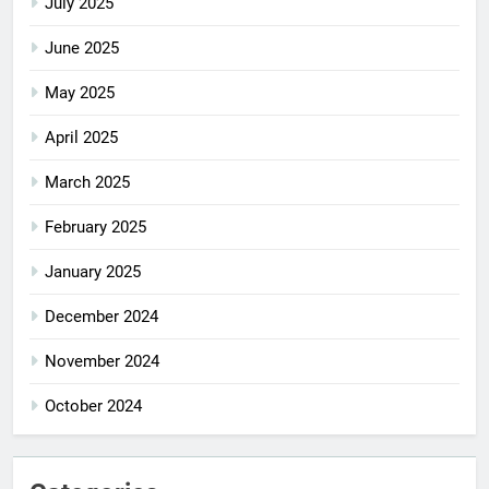
July 2025
June 2025
May 2025
April 2025
March 2025
February 2025
January 2025
December 2024
November 2024
October 2024