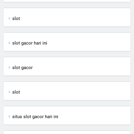
slot
slot gacor hari ini
slot gacor
slot
situs slot gacor hari ini