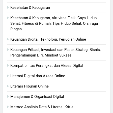
Kesehatan & Kebugaran
Kesehatan & Kebugaran, Aktivitas Fisik, Gaya Hidup
Sehat, Fitness di Rumah, Tips Hidup Sehat, Olahraga
Ringan
Keuangan Digital, Teknologi, Perjudian Online
Keuangan Pribadi, Investasi dan Pasar, Strategi Bisnis,
Pengembangan Diri, Mindset Sukses
Kompatibilitas Perangkat dan Akses Digital
Literasi Digital dan Akses Online
Literasi Hiburan Online
Manajemen & Organisasi Digital
Metode Analisis Data & Literasi Kritis