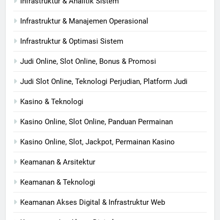
Infrastruktur & Analitik Sistem
Infrastruktur & Manajemen Operasional
Infrastruktur & Optimasi Sistem
Judi Online, Slot Online, Bonus & Promosi
Judi Slot Online, Teknologi Perjudian, Platform Judi
Kasino & Teknologi
Kasino Online, Slot Online, Panduan Permainan
Kasino Online, Slot, Jackpot, Permainan Kasino
Keamanan & Arsitektur
Keamanan & Teknologi
Keamanan Akses Digital & Infrastruktur Web