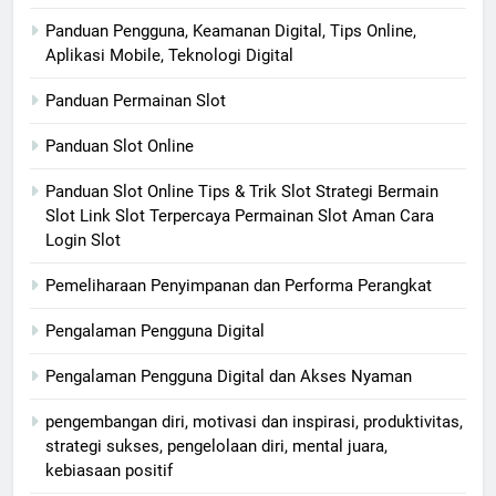
Panduan Pengguna, Keamanan Digital, Tips Online,
Aplikasi Mobile, Teknologi Digital
Panduan Permainan Slot
Panduan Slot Online
Panduan Slot Online Tips & Trik Slot Strategi Bermain
Slot Link Slot Terpercaya Permainan Slot Aman Cara
Login Slot
Pemeliharaan Penyimpanan dan Performa Perangkat
Pengalaman Pengguna Digital
Pengalaman Pengguna Digital dan Akses Nyaman
pengembangan diri, motivasi dan inspirasi, produktivitas,
strategi sukses, pengelolaan diri, mental juara,
kebiasaan positif