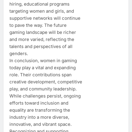
hiring, educational programs
targeting women and girls, and
supportive networks will continue
to pave the way. The future
gaming landscape will be richer
and more varied, reflecting the
talents and perspectives of all
genders.
In conclusion, women in gaming
today play a vital and expanding
role. Their contributions span
creative development, competitive
play, and community leadership.
While challenges persist, ongoing
efforts toward inclusion and
equality are transforming the
industry into a more diverse,
innovative, and vibrant space.
Recognizing and supporting