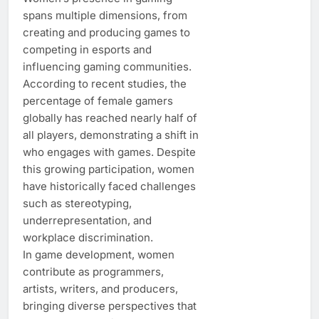
spans multiple dimensions, from
creating and producing games to
competing in esports and
influencing gaming communities.
According to recent studies, the
percentage of female gamers
globally has reached nearly half of
all players, demonstrating a shift in
who engages with games. Despite
this growing participation, women
have historically faced challenges
such as stereotyping,
underrepresentation, and
workplace discrimination.
In game development, women
contribute as programmers,
artists, writers, and producers,
bringing diverse perspectives that