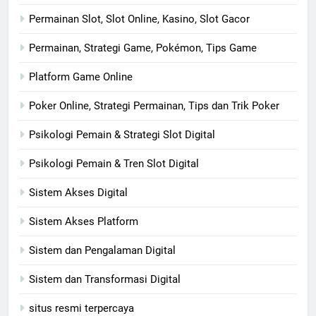
Permainan Slot, Slot Online, Kasino, Slot Gacor
Permainan, Strategi Game, Pokémon, Tips Game
Platform Game Online
Poker Online, Strategi Permainan, Tips dan Trik Poker
Psikologi Pemain & Strategi Slot Digital
Psikologi Pemain & Tren Slot Digital
Sistem Akses Digital
Sistem Akses Platform
Sistem dan Pengalaman Digital
Sistem dan Transformasi Digital
situs resmi terpercaya