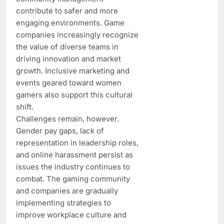
contribute to safer and more
engaging environments. Game
companies increasingly recognize
the value of diverse teams in
driving innovation and market
growth. Inclusive marketing and
events geared toward women
gamers also support this cultural
shift.
Challenges remain, however.
Gender pay gaps, lack of
representation in leadership roles,
and online harassment persist as
issues the industry continues to
combat. The gaming community
and companies are gradually
implementing strategies to
improve workplace culture and