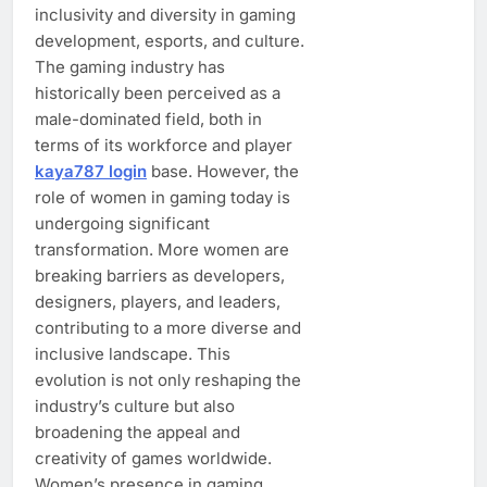
inclusivity and diversity in gaming
development, esports, and culture.
The gaming industry has
historically been perceived as a
male-dominated field, both in
terms of its workforce and player
kaya787 login
base. However, the
role of women in gaming today is
undergoing significant
transformation. More women are
breaking barriers as developers,
designers, players, and leaders,
contributing to a more diverse and
inclusive landscape. This
evolution is not only reshaping the
industry’s culture but also
broadening the appeal and
creativity of games worldwide.
Women’s presence in gaming