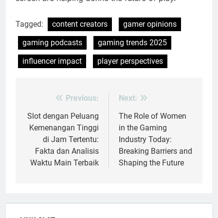
Tagged:
content creators
gamer opinions
gaming podcasts
gaming trends 2025
influencer impact
player perspectives
Previous:
Next:
Post
navigation
Slot dengan Peluang
The Role of Women
Kemenangan Tinggi
in the Gaming
di Jam Tertentu:
Industry Today:
Fakta dan Analisis
Breaking Barriers and
Waktu Main Terbaik
Shaping the Future