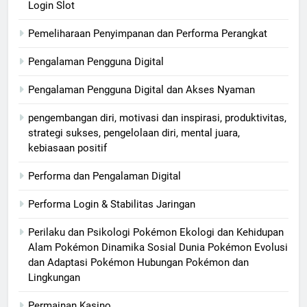
Login Slot
Pemeliharaan Penyimpanan dan Performa Perangkat
Pengalaman Pengguna Digital
Pengalaman Pengguna Digital dan Akses Nyaman
pengembangan diri, motivasi dan inspirasi, produktivitas,
strategi sukses, pengelolaan diri, mental juara,
kebiasaan positif
Performa dan Pengalaman Digital
Performa Login & Stabilitas Jaringan
Perilaku dan Psikologi Pokémon Ekologi dan Kehidupan
Alam Pokémon Dinamika Sosial Dunia Pokémon Evolusi
dan Adaptasi Pokémon Hubungan Pokémon dan
Lingkungan
Permainan Kasino