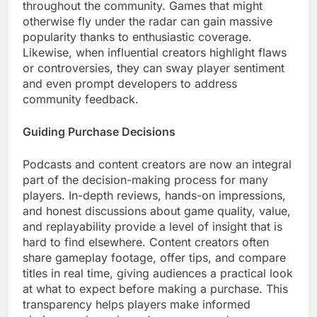
throughout the community. Games that might
otherwise fly under the radar can gain massive
popularity thanks to enthusiastic coverage.
Likewise, when influential creators highlight flaws
or controversies, they can sway player sentiment
and even prompt developers to address
community feedback.
Guiding Purchase Decisions
Podcasts and content creators are now an integral
part of the decision-making process for many
players. In-depth reviews, hands-on impressions,
and honest discussions about game quality, value,
and replayability provide a level of insight that is
hard to find elsewhere. Content creators often
share gameplay footage, offer tips, and compare
titles in real time, giving audiences a practical look
at what to expect before making a purchase. This
transparency helps players make informed