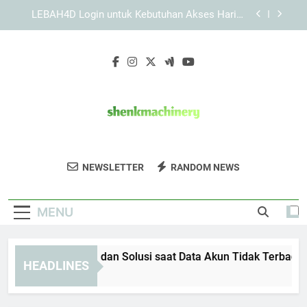
Skip
Login KAYA787 dan Langkah Mengatasi Halaman
to
Tidak Merespons
content
Panduan Memeriksa Ruang Penyimpanan
sebelum Membuka KAYA787 Login
EDWINSLOT Login dan Solusi saat Data Akun
Tidak Terbaca dengan Benar
LEBAH4D Login untuk Kebutuhan Akses Harian
yang Lebih Fleksibel dan Teratur
Login KAYA787 dan Langkah Mengatasi Halaman
Tidak Merespons
Shenk Machinery
Dapatkan Mesin Industri Berkualitas Dari
Panduan Memeriksa Ruang Penyimpanan
NEWSLETTER
RANDOM NEWS
sebelum Membuka KAYA787 Login
Shenk Machinery. Pilihan Terbaik Untuk
Efisiensi Produksi Anda.
MENU
WINSLOT Login dan Solusi saat Data Akun Tidak Terbaca den
HEADLINES
Weeks Ago