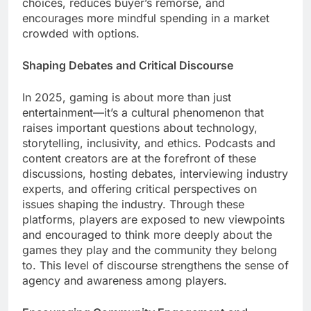
choices, reduces buyer’s remorse, and
encourages more mindful spending in a market
crowded with options.
Shaping Debates and Critical Discourse
In 2025, gaming is about more than just
entertainment—it’s a cultural phenomenon that
raises important questions about technology,
storytelling, inclusivity, and ethics. Podcasts and
content creators are at the forefront of these
discussions, hosting debates, interviewing industry
experts, and offering critical perspectives on
issues shaping the industry. Through these
platforms, players are exposed to new viewpoints
and encouraged to think more deeply about the
games they play and the community they belong
to. This level of discourse strengthens the sense of
agency and awareness among players.