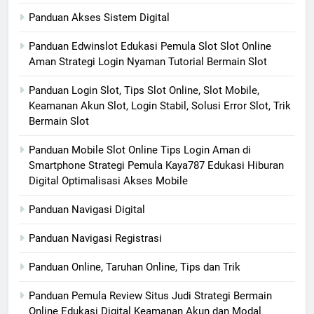
Panduan Akses Sistem Digital
Panduan Edwinslot Edukasi Pemula Slot Slot Online
Aman Strategi Login Nyaman Tutorial Bermain Slot
Panduan Login Slot, Tips Slot Online, Slot Mobile,
Keamanan Akun Slot, Login Stabil, Solusi Error Slot, Trik
Bermain Slot
Panduan Mobile Slot Online Tips Login Aman di
Smartphone Strategi Pemula Kaya787 Edukasi Hiburan
Digital Optimalisasi Akses Mobile
Panduan Navigasi Digital
Panduan Navigasi Registrasi
Panduan Online, Taruhan Online, Tips dan Trik
Panduan Pemula Review Situs Judi Strategi Bermain
Online Edukasi Digital Keamanan Akun dan Modal