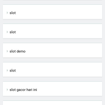
slot
slot
slot demo
slot
slot gacor hari ini