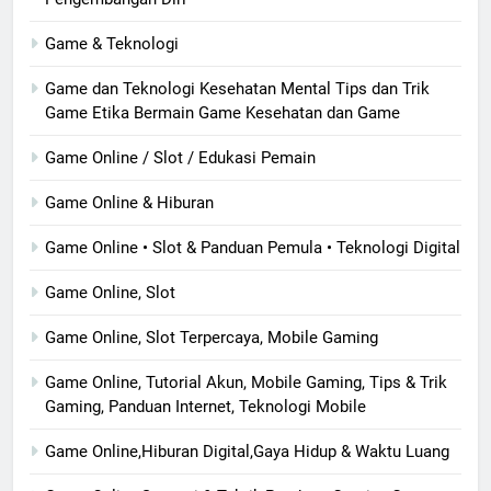
Game & Teknologi
Game dan Teknologi Kesehatan Mental Tips dan Trik
Game Etika Bermain Game Kesehatan dan Game
Game Online / Slot / Edukasi Pemain
Game Online & Hiburan
Game Online • Slot & Panduan Pemula • Teknologi Digital
Game Online, Slot
Game Online, Slot Terpercaya, Mobile Gaming
Game Online, Tutorial Akun, Mobile Gaming, Tips & Trik
Gaming, Panduan Internet, Teknologi Mobile
Game Online,Hiburan Digital,Gaya Hidup & Waktu Luang