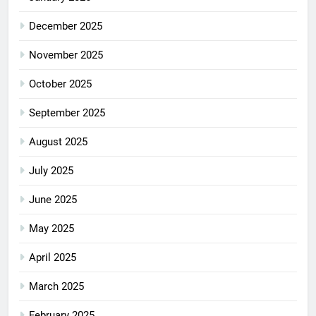
December 2025
November 2025
October 2025
September 2025
August 2025
July 2025
June 2025
May 2025
April 2025
March 2025
February 2025