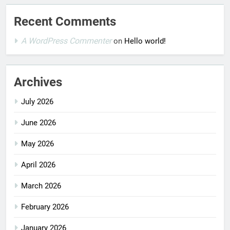
Recent Comments
A WordPress Commenter
on
Hello world!
Archives
July 2026
June 2026
May 2026
April 2026
March 2026
February 2026
January 2026