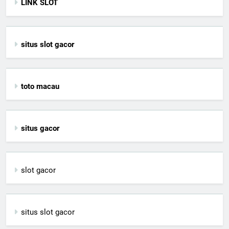
LINK SLOT
situs slot gacor
toto macau
situs gacor
slot gacor
situs slot gacor