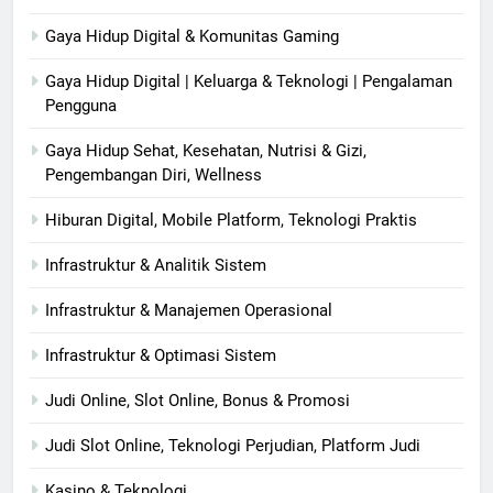
Gaya Hidup Digital & Komunitas Gaming
Gaya Hidup Digital | Keluarga & Teknologi | Pengalaman
Pengguna
Gaya Hidup Sehat, Kesehatan, Nutrisi & Gizi,
Pengembangan Diri, Wellness
Hiburan Digital, Mobile Platform, Teknologi Praktis
Infrastruktur & Analitik Sistem
Infrastruktur & Manajemen Operasional
Infrastruktur & Optimasi Sistem
Judi Online, Slot Online, Bonus & Promosi
Judi Slot Online, Teknologi Perjudian, Platform Judi
Kasino & Teknologi