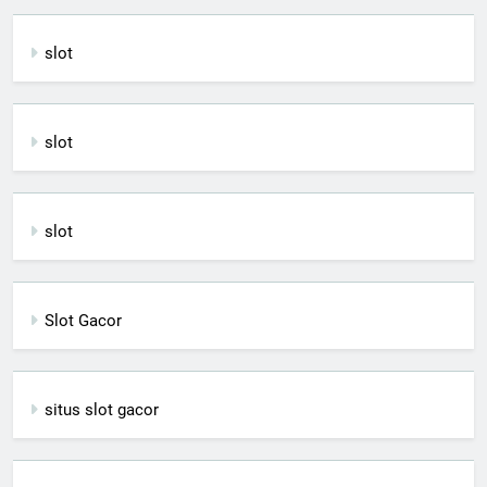
slot
slot
slot
Slot Gacor
situs slot gacor