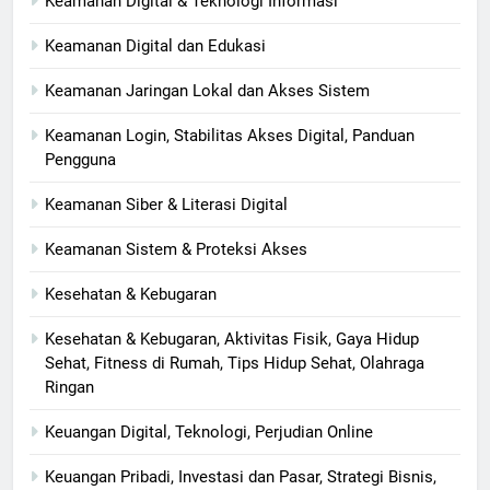
Keamanan Digital & Teknologi Informasi
Keamanan Digital dan Edukasi
Keamanan Jaringan Lokal dan Akses Sistem
Keamanan Login, Stabilitas Akses Digital, Panduan
Pengguna
Keamanan Siber & Literasi Digital
Keamanan Sistem & Proteksi Akses
Kesehatan & Kebugaran
Kesehatan & Kebugaran, Aktivitas Fisik, Gaya Hidup
Sehat, Fitness di Rumah, Tips Hidup Sehat, Olahraga
Ringan
Keuangan Digital, Teknologi, Perjudian Online
Keuangan Pribadi, Investasi dan Pasar, Strategi Bisnis,