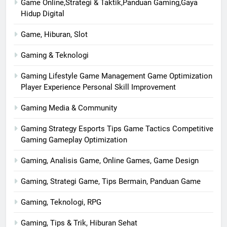
Game Online,Strategi & Taktik,Panduan Gaming,Gaya
Hidup Digital
Game, Hiburan, Slot
Gaming & Teknologi
Gaming Lifestyle Game Management Game Optimization
Player Experience Personal Skill Improvement
Gaming Media & Community
Gaming Strategy Esports Tips Game Tactics Competitive
Gaming Gameplay Optimization
Gaming, Analisis Game, Online Games, Game Design
Gaming, Strategi Game, Tips Bermain, Panduan Game
Gaming, Teknologi, RPG
Gaming, Tips & Trik, Hiburan Sehat