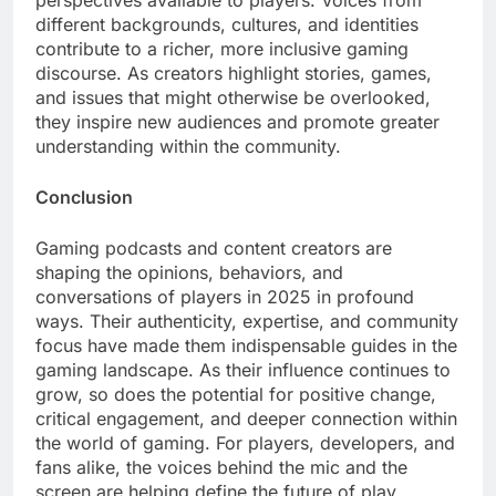
perspectives available to players. Voices from
different backgrounds, cultures, and identities
contribute to a richer, more inclusive gaming
discourse. As creators highlight stories, games,
and issues that might otherwise be overlooked,
they inspire new audiences and promote greater
understanding within the community.
Conclusion
Gaming podcasts and content creators are
shaping the opinions, behaviors, and
conversations of players in 2025 in profound
ways. Their authenticity, expertise, and community
focus have made them indispensable guides in the
gaming landscape. As their influence continues to
grow, so does the potential for positive change,
critical engagement, and deeper connection within
the world of gaming. For players, developers, and
fans alike, the voices behind the mic and the
screen are helping define the future of play.