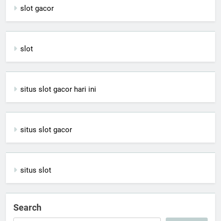
slot gacor
slot
situs slot gacor hari ini
situs slot gacor
situs slot
Search