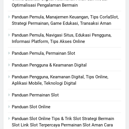
Optimalisasi Pengalaman Bermain
Panduan Pemula, Manajemen Keuangan, Tips CorlaSlot,
Strategi Permainan, Game Edukasi, Transaksi Aman
Panduan Pemula, Navigasi Situs, Edukasi Pengguna,
Informasi Platform, Tips Akses Online
Panduan Pemula, Permainan Slot
Panduan Pengguna & Keamanan Digital
Panduan Pengguna, Keamanan Digital, Tips Online,
Aplikasi Mobile, Teknologi Digital
Panduan Permainan Slot
Panduan Slot Online
Panduan Slot Online Tips & Trik Slot Strategi Bermain
Slot Link Slot Terpercaya Permainan Slot Aman Cara