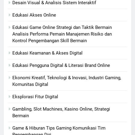
Desain Visual & Analisis Sistem Interaktif
Edukasi Akses Online
Edukasi Game Online Strategi dan Taktik Bermain
Analisis Performa Pemain Manajemen Risiko dan
Kontrol Pengembangan Skill Bermain
Edukasi Keamanan & Akses Digital
Edukasi Pengguna Digital & Literasi Brand Online
Ekonomi Kreatif, Teknologi & Inovasi, Industri Gaming,
Komunitas Digital
Eksplorasi Fitur Digital
Gambling, Slot Machines, Kasino Online, Strategi
Bermain
Game & Hiburan Tips Gaming Komunikasi Tim
Pengembangan Diri