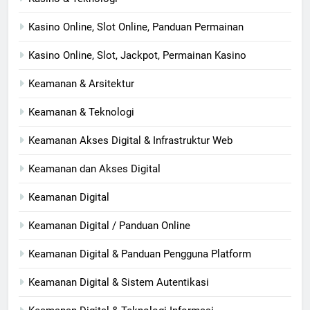
Kasino Online, Slot Online, Panduan Permainan
Kasino Online, Slot, Jackpot, Permainan Kasino
Keamanan & Arsitektur
Keamanan & Teknologi
Keamanan Akses Digital & Infrastruktur Web
Keamanan dan Akses Digital
Keamanan Digital
Keamanan Digital / Panduan Online
Keamanan Digital & Panduan Pengguna Platform
Keamanan Digital & Sistem Autentikasi