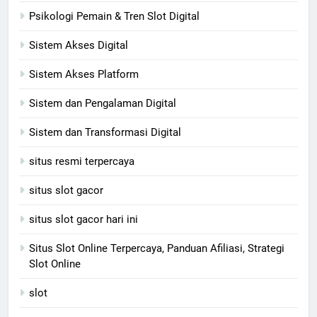
Psikologi Pemain & Tren Slot Digital
Sistem Akses Digital
Sistem Akses Platform
Sistem dan Pengalaman Digital
Sistem dan Transformasi Digital
situs resmi terpercaya
situs slot gacor
situs slot gacor hari ini
Situs Slot Online Terpercaya, Panduan Afiliasi, Strategi
Slot Online
slot