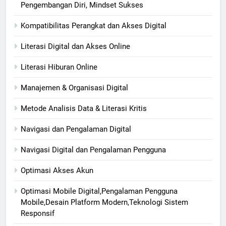
Pengembangan Diri, Mindset Sukses
Kompatibilitas Perangkat dan Akses Digital
Literasi Digital dan Akses Online
Literasi Hiburan Online
Manajemen & Organisasi Digital
Metode Analisis Data & Literasi Kritis
Navigasi dan Pengalaman Digital
Navigasi Digital dan Pengalaman Pengguna
Optimasi Akses Akun
Optimasi Mobile Digital,Pengalaman Pengguna
Mobile,Desain Platform Modern,Teknologi Sistem
Responsif