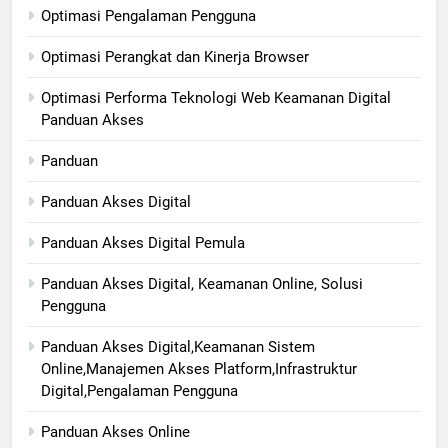
Optimasi Pengalaman Pengguna
Optimasi Perangkat dan Kinerja Browser
Optimasi Performa Teknologi Web Keamanan Digital
Panduan Akses
Panduan
Panduan Akses Digital
Panduan Akses Digital Pemula
Panduan Akses Digital, Keamanan Online, Solusi
Pengguna
Panduan Akses Digital,Keamanan Sistem
Online,Manajemen Akses Platform,Infrastruktur
Digital,Pengalaman Pengguna
Panduan Akses Online