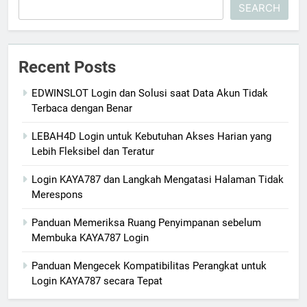
SEARCH
Recent Posts
EDWINSLOT Login dan Solusi saat Data Akun Tidak
Terbaca dengan Benar
LEBAH4D Login untuk Kebutuhan Akses Harian yang
Lebih Fleksibel dan Teratur
Login KAYA787 dan Langkah Mengatasi Halaman Tidak
Merespons
Panduan Memeriksa Ruang Penyimpanan sebelum
Membuka KAYA787 Login
Panduan Mengecek Kompatibilitas Perangkat untuk
Login KAYA787 secara Tepat