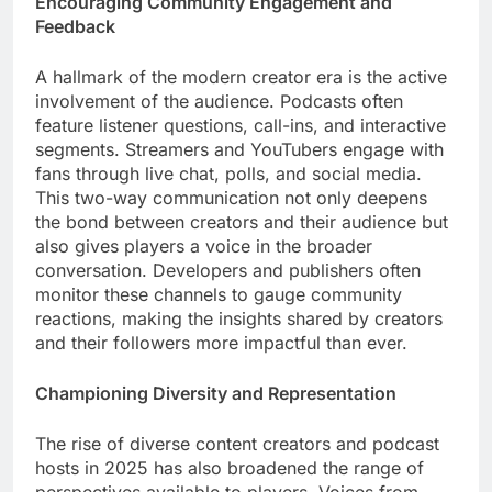
Encouraging Community Engagement and
Feedback
A hallmark of the modern creator era is the active
involvement of the audience. Podcasts often
feature listener questions, call-ins, and interactive
segments. Streamers and YouTubers engage with
fans through live chat, polls, and social media.
This two-way communication not only deepens
the bond between creators and their audience but
also gives players a voice in the broader
conversation. Developers and publishers often
monitor these channels to gauge community
reactions, making the insights shared by creators
and their followers more impactful than ever.
Championing Diversity and Representation
The rise of diverse content creators and podcast
hosts in 2025 has also broadened the range of