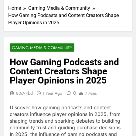
Home
Gaming Media & Community
How Gaming Podcasts and Content Creators Shape
Player Opinions in 2025
GAMING MEDIA & COMMUNITY
How Gaming Podcasts and
Content Creators Shape
Player Opinions in 2025
0
80c94bd
1 Year Ago
7 Mins
Discover how gaming podcasts and content
creators influence player opinions in 2025, from
shaping trends and sparking debates to building
community trust and guiding purchase decisions.
In 2025, the influence of gaming podcasts and