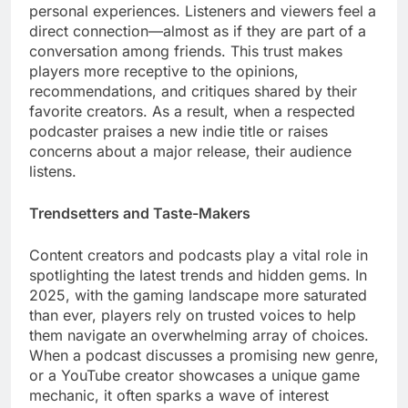
personal experiences. Listeners and viewers feel a
direct connection—almost as if they are part of a
conversation among friends. This trust makes
players more receptive to the opinions,
recommendations, and critiques shared by their
favorite creators. As a result, when a respected
podcaster praises a new indie title or raises
concerns about a major release, their audience
listens.
Trendsetters and Taste-Makers
Content creators and podcasts play a vital role in
spotlighting the latest trends and hidden gems. In
2025, with the gaming landscape more saturated
than ever, players rely on trusted voices to help
them navigate an overwhelming array of choices.
When a podcast discusses a promising new genre,
or a YouTube creator showcases a unique game
mechanic, it often sparks a wave of interest