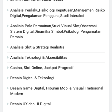
Akses Platform & Solusi Teknis
Analisis Perilaku,Psikologi Keputusan,Manajemen Risiko
Digital,Pengalaman Pengguna,Studi Interaksi
Analisis Pola Permainan,Studi Visual Slot,Observasi
Sistem Digital,Dinamika Simbol,Psikologi Pengamatan
Pemain
Analisis Slot & Strategi Realistis
Analisis Teknologi & Aksesibilitas
Casino, Slot Online, Jackpot Progresif
Desain Digital & Teknologi
Desain Game Digital, Hiburan Mobile, Visual Tradisional
Modern
Desain UX dan UI Digital