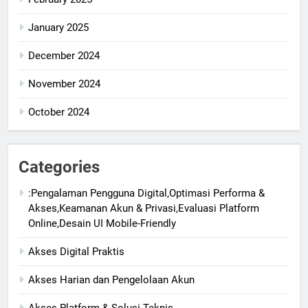
January 2025
December 2024
November 2024
October 2024
Categories
:Pengalaman Pengguna Digital,Optimasi Performa &
Akses,Keamanan Akun & Privasi,Evaluasi Platform
Online,Desain UI Mobile-Friendly
Akses Digital Praktis
Akses Harian dan Pengelolaan Akun