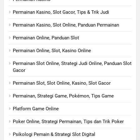
Permainan Kasino, Slot Gacor, Tips & Trik Judi
Permainan Kasino, Slot Online, Panduan Permainan
Permainan Online, Panduan Slot
Permainan Online, Slot, Kasino Online
Permainan Slot Online, Strategi Judi Online, Panduan Slot
Gacor
Permainan Slot, Slot Online, Kasino, Slot Gacor
Permainan, Strategi Game, Pokémon, Tips Game
Platform Game Online
Poker Online, Strategi Permainan, Tips dan Trik Poker
Psikologi Pemain & Strategi Slot Digital