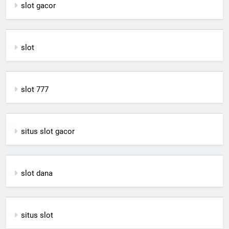
slot gacor
slot
slot 777
situs slot gacor
slot dana
situs slot