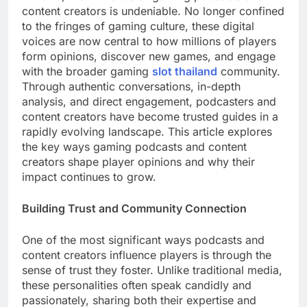
content creators is undeniable. No longer confined
to the fringes of gaming culture, these digital
voices are now central to how millions of players
form opinions, discover new games, and engage
with the broader gaming
slot thailand
community.
Through authentic conversations, in-depth
analysis, and direct engagement, podcasters and
content creators have become trusted guides in a
rapidly evolving landscape. This article explores
the key ways gaming podcasts and content
creators shape player opinions and why their
impact continues to grow.
Building Trust and Community Connection
One of the most significant ways podcasts and
content creators influence players is through the
sense of trust they foster. Unlike traditional media,
these personalities often speak candidly and
passionately, sharing both their expertise and